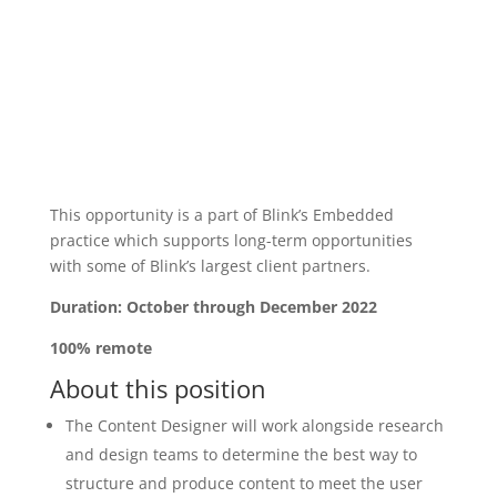
This opportunity is a part of Blink’s Embedded
practice which supports long-term opportunities
with some of Blink’s largest client partners.
Duration: October through December 2022
100% remote
About this position
The Content Designer will work alongside research
and design teams to determine the best way to
structure and produce content to meet the user