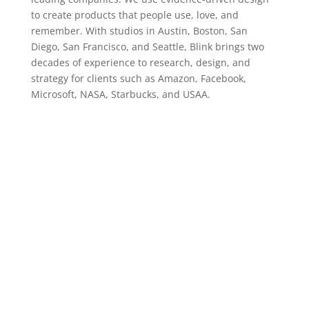
to create products that people use, love, and
remember. With studios in Austin, Boston, San
Diego, San Francisco, and Seattle, Blink brings two
decades of experience to research, design, and
strategy for clients such as Amazon, Facebook,
Microsoft, NASA, Starbucks, and USAA.