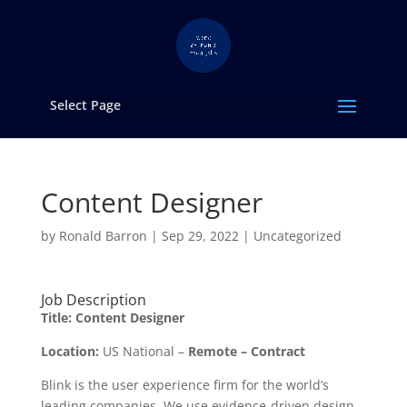
Select Page
Content Designer
by
Ronald Barron
|
Sep 29, 2022
|
Uncategorized
Job Description
Title:
Content Designer
Location:
US National –
Remote – Contract
Blink is the user experience firm for the world’s
leading companies. We use evidence-driven design