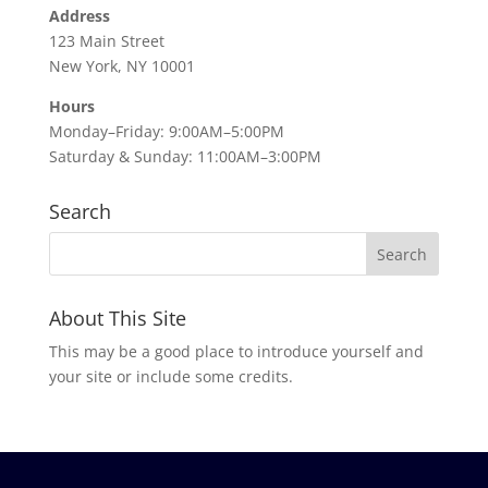
Address
123 Main Street
New York, NY 10001
Hours
Monday–Friday: 9:00AM–5:00PM
Saturday & Sunday: 11:00AM–3:00PM
Search
About This Site
This may be a good place to introduce yourself and
your site or include some credits.