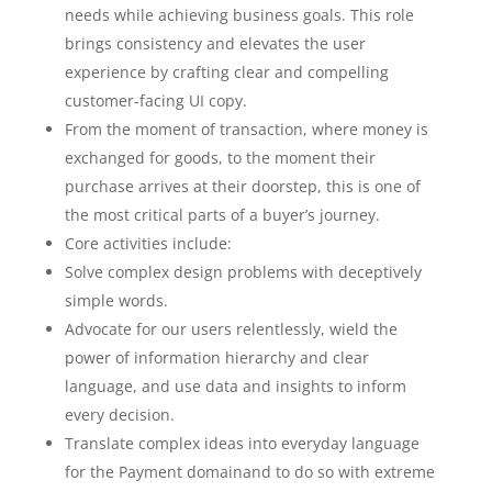
needs while achieving business goals. This role
brings consistency and elevates the user
experience by crafting clear and compelling
customer-facing UI copy.
From the moment of transaction, where money is
exchanged for goods, to the moment their
purchase arrives at their doorstep, this is one of
the most critical parts of a buyer’s journey.
Core activities include:
Solve complex design problems with deceptively
simple words.
Advocate for our users relentlessly, wield the
power of information hierarchy and clear
language, and use data and insights to inform
every decision.
Translate complex ideas into everyday language
for the Payment domainand to do so with extreme