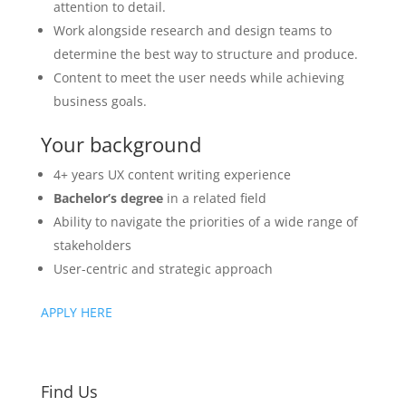
attention to detail.
Work alongside research and design teams to
determine the best way to structure and produce.
Content to meet the user needs while achieving
business goals.
Your background
4+ years UX content writing experience
Bachelor’s degree
in a related field
Ability to navigate the priorities of a wide range of
stakeholders
User-centric and strategic approach
APPLY HERE
Find Us