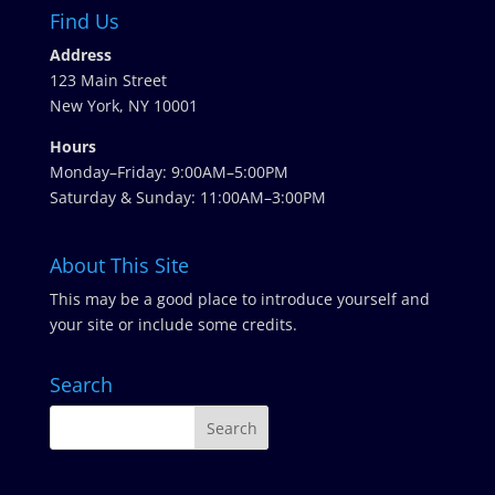
Find Us
Address
123 Main Street
New York, NY 10001
Hours
Monday–Friday: 9:00AM–5:00PM
Saturday & Sunday: 11:00AM–3:00PM
About This Site
This may be a good place to introduce yourself and
your site or include some credits.
Search