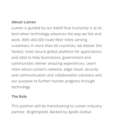
About Lumen
Lumen is guided by our belief that humanity is at its
best when technology advances the way we live and
work. With 450,000 route fiber miles serving
customers in more than 60 countries, we deliver the
fastest, most secure global platform for applications
and data to help businesses, government and
communities deliver amazing experiences. Learn
more about Lumen’s network, edge cloud, security
and communication and collaboration solutions and
our purpose to further human progress through
technology
The Role
This position will be transitioning to Lumen industry
partner, Brightspeed. Backed by Apollo Global