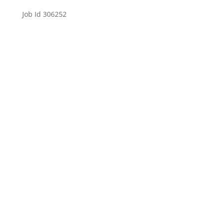
Job Id 306252