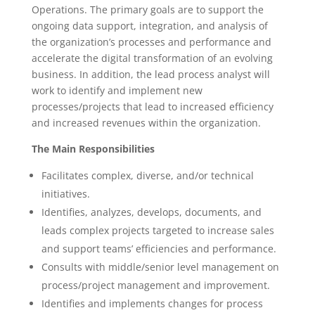
Operations. The primary goals are to support the
ongoing data support, integration, and analysis of
the organization’s processes and performance and
accelerate the digital transformation of an evolving
business. In addition, the lead process analyst will
work to identify and implement new
processes/projects that lead to increased efficiency
and increased revenues within the organization.
The Main Responsibilities
Facilitates complex, diverse, and/or technical
initiatives.
Identifies, analyzes, develops, documents, and
leads complex projects targeted to increase sales
and support teams’ efficiencies and performance.
Consults with middle/senior level management on
process/project management and improvement.
Identifies and implements changes for process