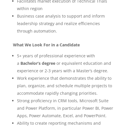
Facilitates market execution of Technical Trials
within region
Business case analysis to support and inform
leadership strategy and realize efficiencies
through automation.
What We Look For in a Candidate
5+ years of professional experience with
a
Bachelor’s degree
or equivalent education and
experience or 2-3 years with a Master’s degree.
Work experience that demonstrates the ability to
plan, organize, and schedule multiple projects to
accommodate rapidly changing priorities.
Strong proficiency in CRM tools, Microsoft Suite
and Power Platform, in particular Power BI, Power
Apps, Power Automate, Excel, and PowerPoint.
Ability to create reporting mechanisms and