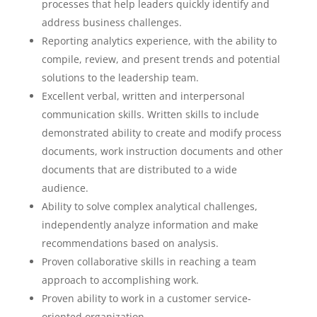
processes that help leaders quickly identify and
address business challenges.
Reporting analytics experience, with the ability to
compile, review, and present trends and potential
solutions to the leadership team.
Excellent verbal, written and interpersonal
communication skills. Written skills to include
demonstrated ability to create and modify process
documents, work instruction documents and other
documents that are distributed to a wide
audience.
Ability to solve complex analytical challenges,
independently analyze information and make
recommendations based on analysis.
Proven collaborative skills in reaching a team
approach to accomplishing work.
Proven ability to work in a customer service-
oriented organization.