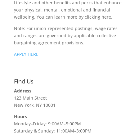
Lifestyle and other benefits and perks that enhance
your physical, mental, emotional and financial
wellbeing. You can learn more by clicking here.
Note: For union-represented postings, wage rates
and ranges are governed by applicable collective
bargaining agreement provisions.
APPLY HERE
Find Us
Address
123 Main Street
New York, NY 10001
Hours
Monday–Friday: 9:00AM–5:00PM
Saturday & Sunday: 11:00AM–3:00PM