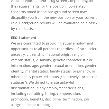
vehicle report, and/or drug screen), depending on
the requirements for the position. Job-related
concerns noted in the background screen may
disqualify you from the new position or your current
role. Background results will be evaluated on a case-
by-case basis.
EEO Statement
We are committed to providing equal employment
opportunities to all persons regardless of race, color,
ancestry, citizenship, national origin, religion,
veteran status, disability, genetic characteristic or
information, age, gender, sexual orientation, gender
identity, marital status, family status, pregnancy, or
other legally protected status (collectively, “protected
statuses”). We do not tolerate unlawful
discrimination in any employment decisions,
including recruiting, hiring, compensation,
promotion, benefits, discipline, termination, job
assignments or training.