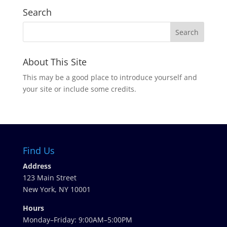
Search
About This Site
This may be a good place to introduce yourself and
your site or include some credits.
Find Us
Address
123 Main Street
New York, NY 10001
Hours
Monday–Friday: 9:00AM–5:00PM