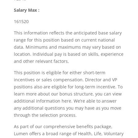
Salary Max :
161520
This information reflects the anticipated base salary
range for this position based on current national
data. Minimums and maximums may vary based on
location. Individual pay is based on skills, experience
and other relevant factors.
This position is eligible for either short-term
incentives or sales compensation. Director and VP
positions also are eligible for long-term incentive. To
learn more about our bonus structure, you can view
additional information here. We’re able to answer
any additional questions you may have as you move
through the selection process.
As part of our comprehensive benefits package,
Lumen offers a broad range of Health, Life, Voluntary