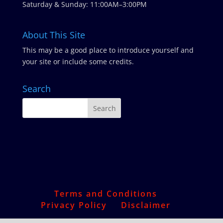
Saturday & Sunday: 11:00AM–3:00PM
About This Site
This may be a good place to introduce yourself and
your site or include some credits.
Search
Terms and Conditions
Privacy Policy
Disclaimer