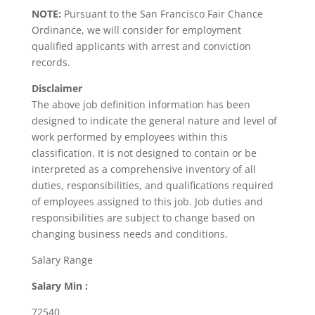
NOTE:
Pursuant to the San Francisco Fair Chance
Ordinance, we will consider for employment
qualified applicants with arrest and conviction
records.
Disclaimer
The above job definition information has been
designed to indicate the general nature and level of
work performed by employees within this
classification. It is not designed to contain or be
interpreted as a comprehensive inventory of all
duties, responsibilities, and qualifications required
of employees assigned to this job. Job duties and
responsibilities are subject to change based on
changing business needs and conditions.
Salary Range
Salary Min :
72540