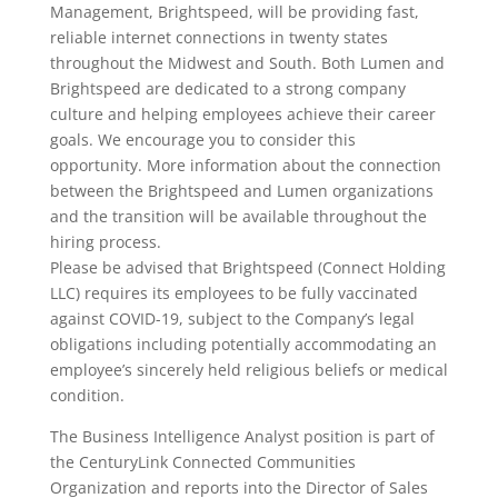
Management, Brightspeed, will be providing fast,
reliable internet connections in twenty states
throughout the Midwest and South. Both Lumen and
Brightspeed are dedicated to a strong company
culture and helping employees achieve their career
goals. We encourage you to consider this
opportunity. More information about the connection
between the Brightspeed and Lumen organizations
and the transition will be available throughout the
hiring process.
Please be advised that Brightspeed (Connect Holding
LLC) requires its employees to be fully vaccinated
against COVID-19, subject to the Company’s legal
obligations including potentially accommodating an
employee’s sincerely held religious beliefs or medical
condition.
The Business Intelligence Analyst position is part of
the CenturyLink Connected Communities
Organization and reports into the Director of Sales