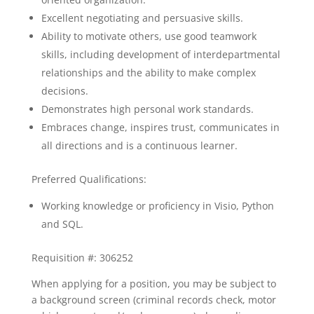
Excellent negotiating and persuasive skills.
Ability to motivate others, use good teamwork
skills, including development of interdepartmental
relationships and the ability to make complex
decisions.
Demonstrates high personal work standards.
Embraces change, inspires trust, communicates in
all directions and is a continuous learner.
Preferred Qualifications:
Working knowledge or proficiency in Visio, Python
and SQL.
Requisition #: 306252
When applying for a position, you may be subject to
a background screen (criminal records check, motor