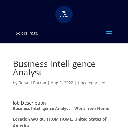
Select Page
Business Intelligence
Analyst
by
Ronald Barron
|
Aug 3, 2022
|
Uncategorized
Job Description
Business Intelligence Analyst – Work from Home
Location WORKS FROM HOME, United States of
America