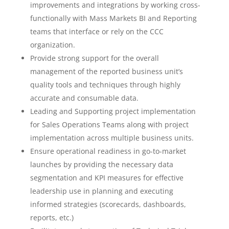
improvements and integrations by working cross-
functionally with Mass Markets BI and Reporting
teams that interface or rely on the CCC
organization.
Provide strong support for the overall
management of the reported business unit’s
quality tools and techniques through highly
accurate and consumable data.
Leading and Supporting project implementation
for Sales Operations Teams along with project
implementation across multiple business units.
Ensure operational readiness in go-to-market
launches by providing the necessary data
segmentation and KPI measures for effective
leadership use in planning and executing
informed strategies (scorecards, dashboards,
reports, etc.)