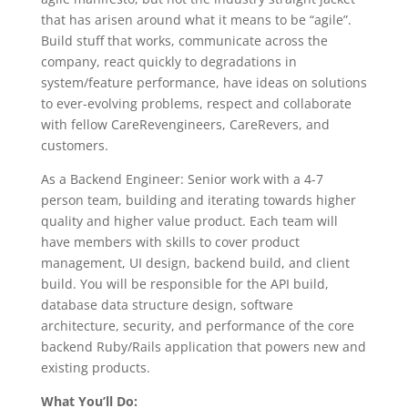
that has arisen around what it means to be “agile”.
Build stuff that works, communicate across the
company, react quickly to degradations in
system/feature performance, have ideas on solutions
to ever-evolving problems, respect and collaborate
with fellow CareRevengineers, CareRevers, and
customers.
As a Backend Engineer: Senior work with a 4-7
person team, building and iterating towards higher
quality and higher value product. Each team will
have members with skills to cover product
management, UI design, backend build, and client
build. You will be responsible for the API build,
database data structure design, software
architecture, security, and performance of the core
backend Ruby/Rails application that powers new and
existing products.
What You’ll Do: