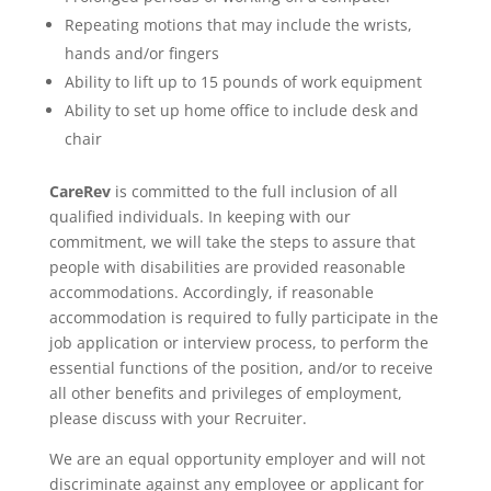
Repeating motions that may include the wrists,
hands and/or fingers
Ability to lift up to 15 pounds of work equipment
Ability to set up home office to include desk and
chair
CareRev
is committed to the full inclusion of all
qualified individuals. In keeping with our
commitment, we will take the steps to assure that
people with disabilities are provided reasonable
accommodations. Accordingly, if reasonable
accommodation is required to fully participate in the
job application or interview process, to perform the
essential functions of the position, and/or to receive
all other benefits and privileges of employment,
please discuss with your Recruiter.
We are an equal opportunity employer and will not
discriminate against any employee or applicant for