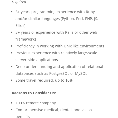
required.
5+ years programming experience with Ruby
and/or similar languages (Python, Perl, PHP, JS,
Elixir)
3+ years of experience with Rails or other web
frameworks
Proficiency in working with Unix like environments
Previous experience with relatively large-scale
server-side applications
Deep understanding and application of relational
databases such as PostgreSQL or MySQL
Some travel required, up to 10%
Reasons to Consider Us:
100% remote company
Comprehensive medical, dental, and vision
benefits