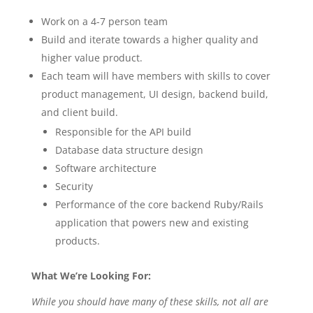
Work on a 4-7 person team
Build and iterate towards a higher quality and
higher value product.
Each team will have members with skills to cover
product management, UI design, backend build,
and client build.
Responsible for the API build
Database data structure design
Software architecture
Security
Performance of the core backend Ruby/Rails
application that powers new and existing
products.
What We’re Looking For:
While you should have many of these skills, not all are