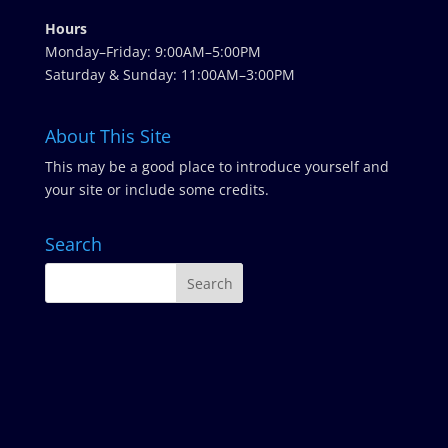
Hours
Monday–Friday: 9:00AM–5:00PM
Saturday & Sunday: 11:00AM–3:00PM
About This Site
This may be a good place to introduce yourself and
your site or include some credits.
Search