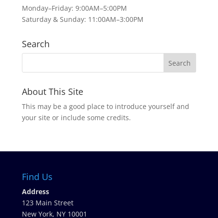
Monday–Friday: 9:00AM–5:00PM
Saturday & Sunday: 11:00AM–3:00PM
Search
About This Site
This may be a good place to introduce yourself and
your site or include some credits.
Find Us
Address
123 Main Street
New York, NY 10001