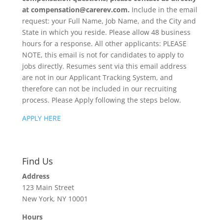
at compensation@carerev.com.
Include in the email
request: your Full Name, Job Name, and the City and
State in which you reside. Please allow 48 business
hours for a response. All other applicants: PLEASE
NOTE, this email is not for candidates to apply to
jobs directly. Resumes sent via this email address
are not in our Applicant Tracking System, and
therefore can not be included in our recruiting
process. Please Apply following the steps below.
APPLY HERE
Find Us
Address
123 Main Street
New York, NY 10001
Hours