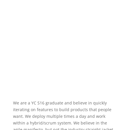
We are a YC S16 graduate and believe in quickly
iterating on features to build products that people
want. We deploy multiple times a day and work
within a hybrid/scrum system. We believe in the
agile manifesto, but not the industry straight jacket