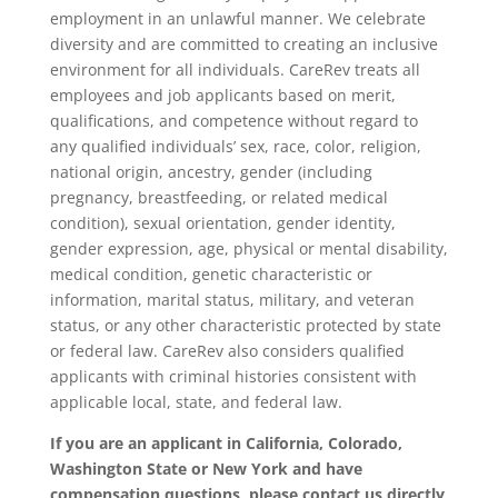
employment in an unlawful manner. We celebrate
diversity and are committed to creating an inclusive
environment for all individuals. CareRev treats all
employees and job applicants based on merit,
qualifications, and competence without regard to
any qualified individuals’ sex, race, color, religion,
national origin, ancestry, gender (including
pregnancy, breastfeeding, or related medical
condition), sexual orientation, gender identity,
gender expression, age, physical or mental disability,
medical condition, genetic characteristic or
information, marital status, military, and veteran
status, or any other characteristic protected by state
or federal law. CareRev also considers qualified
applicants with criminal histories consistent with
applicable local, state, and federal law.
If you are an applicant in California, Colorado,
Washington State or New York and have
compensation questions, please contact us directly