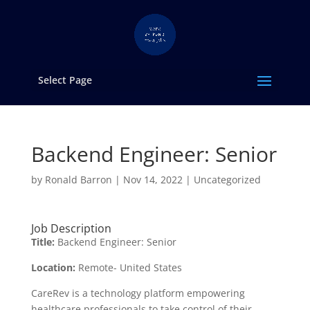
Select Page
Backend Engineer: Senior
by
Ronald Barron
|
Nov 14, 2022
|
Uncategorized
Job Description
Title:
Backend Engineer: Senior
Location:
Remote- United States
CareRev is a technology platform empowering
healthcare professionals to take control of their