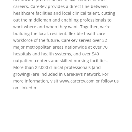
careers. CareRev provides a direct line between
healthcare facilities and local clinical talent, cutting
out the middleman and enabling professionals to
work where and when they want. Together, we’re
building the local, resilient, flexible healthcare
workforce of the future. CareRev serves over 32
major metropolitan areas nationwide at over 70
hospitals and health systems, and over 540
outpatient centers and skilled nursing facilities.
More than 22,000 clinical professionals (and
growing!) are included in CareRev’s network. For
more information, visit www.carerev.com or follow us
on LinkedIn.