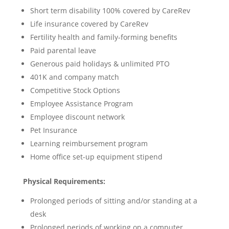
Short term disability 100% covered by CareRev
Life insurance covered by CareRev
Fertility health and family-forming benefits
Paid parental leave
Generous paid holidays & unlimited PTO
401K and company match
Competitive Stock Options
Employee Assistance Program
Employee discount network
Pet Insurance
Learning reimbursement program
Home office set-up equipment stipend
Physical Requirements:
Prolonged periods of sitting and/or standing at a
desk
Prolonged periods of working on a computer