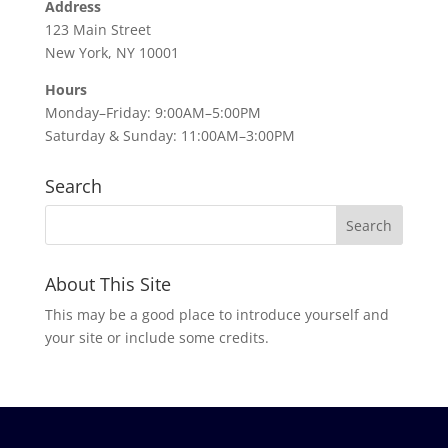
Address
123 Main Street
New York, NY 10001
Hours
Monday–Friday: 9:00AM–5:00PM
Saturday & Sunday: 11:00AM–3:00PM
Search
About This Site
This may be a good place to introduce yourself and
your site or include some credits.