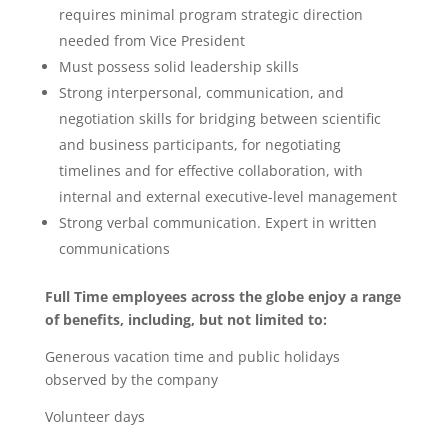
requires minimal program strategic direction
needed from Vice President
Must possess solid leadership skills
Strong interpersonal, communication, and
negotiation skills for bridging between scientific
and business participants, for negotiating
timelines and for effective collaboration, with
internal and external executive-level management
Strong verbal communication. Expert in written
communications
Full Time employees across the globe enjoy a range
of benefits, including, but not limited to:
Generous vacation time and public holidays
observed by the company
Volunteer days