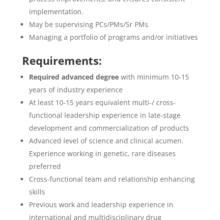
implementation.
May be supervising PCs/PMs/Sr PMs
Managing a portfolio of programs and/or initiatives
Requirements:
Required advanced degree
with minimum 10-15
years of industry experience
At least 10-15 years equivalent multi-/ cross-
functional leadership experience in late-stage
development and commercialization of products
Advanced level of science and clinical acumen.
Experience working in genetic, rare diseases
preferred
Cross-functional team and relationship enhancing
skills
Previous work and leadership experience in
international and multidisciplinary drug