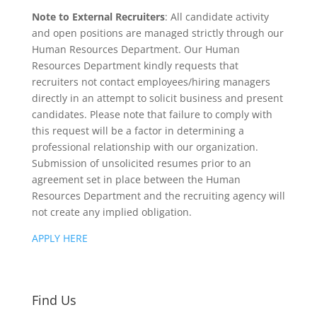
Note to External Recruiters
: All candidate activity
and open positions are managed strictly through our
Human Resources Department. Our Human
Resources Department kindly requests that
recruiters not contact employees/hiring managers
directly in an attempt to solicit business and present
candidates. Please note that failure to comply with
this request will be a factor in determining a
professional relationship with our organization.
Submission of unsolicited resumes prior to an
agreement set in place between the Human
Resources Department and the recruiting agency will
not create any implied obligation.
APPLY HERE
Find Us