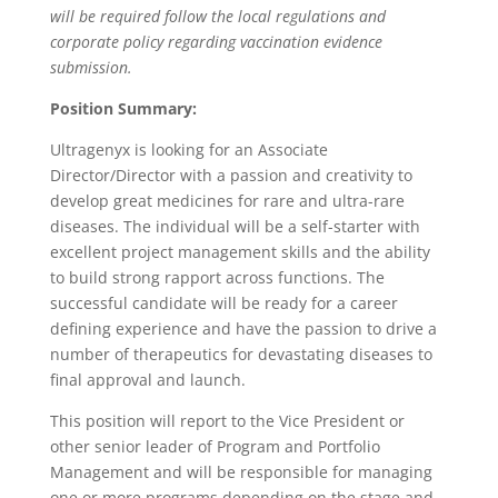
will be required follow the local regulations and
corporate policy regarding vaccination evidence
submission.
Position Summary:
Ultragenyx is looking for an Associate
Director/Director with a passion and creativity to
develop great medicines for rare and ultra-rare
diseases. The individual will be a self-starter with
excellent project management skills and the ability
to build strong rapport across functions. The
successful candidate will be ready for a career
defining experience and have the passion to drive a
number of therapeutics for devastating diseases to
final approval and launch.
This position will report to the Vice President or
other senior leader of Program and Portfolio
Management and will be responsible for managing
one or more programs depending on the stage and