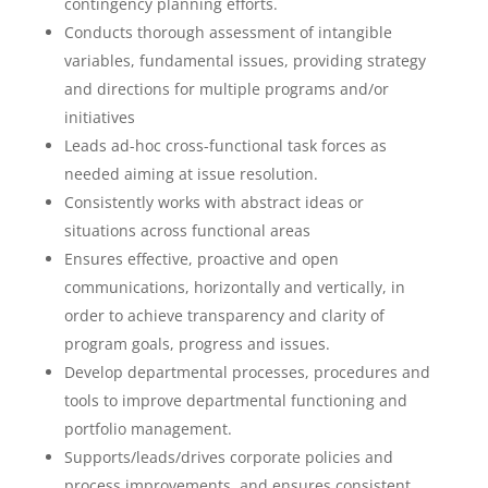
contingency planning efforts.
Conducts thorough assessment of intangible
variables, fundamental issues, providing strategy
and directions for multiple programs and/or
initiatives
Leads ad-hoc cross-functional task forces as
needed aiming at issue resolution.
Consistently works with abstract ideas or
situations across functional areas
Ensures effective, proactive and open
communications, horizontally and vertically, in
order to achieve transparency and clarity of
program goals, progress and issues.
Develop departmental processes, procedures and
tools to improve departmental functioning and
portfolio management.
Supports/leads/drives corporate policies and
process improvements, and ensures consistent