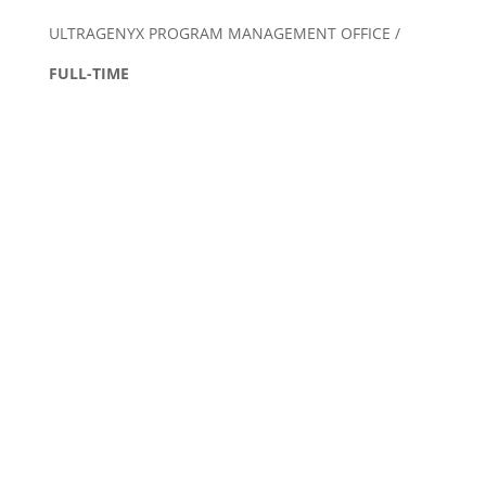
ULTRAGENYX PROGRAM MANAGEMENT OFFICE /
FULL-TIME