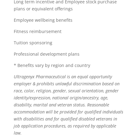
Long term incentive and Employee stock purchase
plans or equivalent offerings
Employee wellbeing benefits
Fitness reimbursement
Tuition sponsoring
Professional development plans
* Benefits vary by region and country
Ultragenyx Pharmaceutical is an equal opportunity
employer & prohibits unlawful discrimination based on
race, color, religion, gender, sexual orientation, gender
identity/expression, national origin/ancestry, age,
disability, marital and veteran status. Reasonable
accommodation will be provided for qualified individuals
with disabilities and for qualified disabled veterans in
job application procedures, as required by applicable
law.