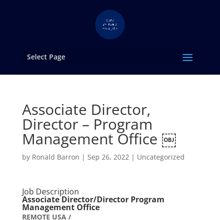
Select Page
Associate Director,
Director – Program
Management Office ￼
by
Ronald Barron
|
Sep 26, 2022
|
Uncategorized
Job Description
Associate Director/Director Program
Management Office
REMOTE USA /