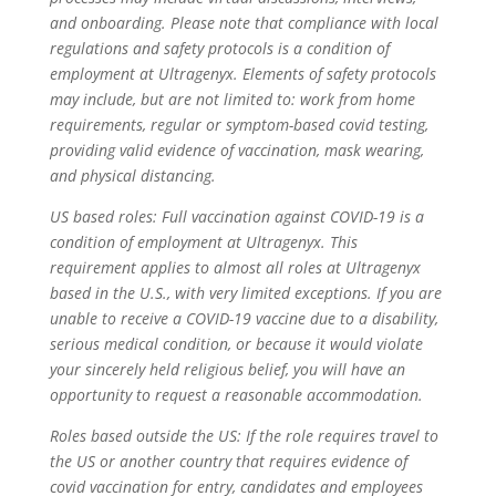
and onboarding. Please note that compliance with local
regulations and safety protocols is a condition of
employment at Ultragenyx. Elements of safety protocols
may include, but are not limited to: work from home
requirements, regular or symptom-based covid testing,
providing valid evidence of vaccination, mask wearing,
and physical distancing.
US based roles:
Full vaccination against COVID-19 is a
condition of employment at Ultragenyx. This
requirement applies to almost all roles at Ultragenyx
based in the U.S., with very limited exceptions. If you are
unable to receive a COVID-19 vaccine due to a disability,
serious medical condition, or because it would violate
your sincerely held religious belief, you will have an
opportunity to request a reasonable accommodation.
Roles based outside the US:
If the role requires travel to
the US or another country that requires evidence of
covid vaccination for entry, candidates and employees