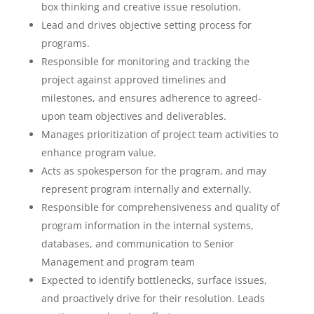
box thinking and creative issue resolution.
Lead and drives objective setting process for
programs.
Responsible for monitoring and tracking the
project against approved timelines and
milestones, and ensures adherence to agreed-
upon team objectives and deliverables.
Manages prioritization of project team activities to
enhance program value.
Acts as spokesperson for the program, and may
represent program internally and externally.
Responsible for comprehensiveness and quality of
program information in the internal systems,
databases, and communication to Senior
Management and program team
Expected to identify bottlenecks, surface issues,
and proactively drive for their resolution. Leads