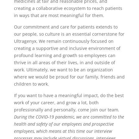
medicines at fair and reasonable prices, and
creating a collaborative ecosystem to reach patients
in ways that are most meaningful for them.
Our commitment and care for patients extends to
our people, so culture is an essential cornerstone for
Ultragenyx. We remain continuously focused on
creating a supportive and inclusive environment of
profound learning and growth so employees can
thrive in all areas of their lives, in and outside of
work. Ultimately, we want to be an organization
where we would be proud for our family, friends and
children to work.
If you want to have a meaningful impact, do the best
work of your career, and grow a lot, both
professionally and personally, come join our team
.
During the COVID-19 pandemic, we are committed to the
health and safety of our employees and prospective
employees, which means at this time our interview
processes may include virtual discussions, interviews,