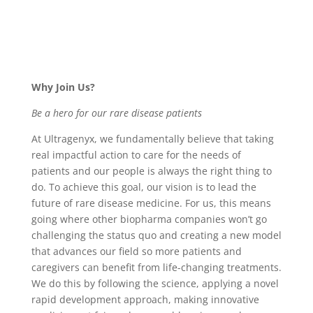
Why Join Us?
Be a hero for our rare disease patients
At Ultragenyx, we fundamentally believe that taking
real impactful action to care for the needs of
patients and our people is always the right thing to
do. To achieve this goal, our vision is to lead the
future of rare disease medicine. For us, this means
going where other biopharma companies won’t go
challenging the status quo and creating a new model
that advances our field so more patients and
caregivers can benefit from life-changing treatments.
We do this by following the science, applying a novel
rapid development approach, making innovative