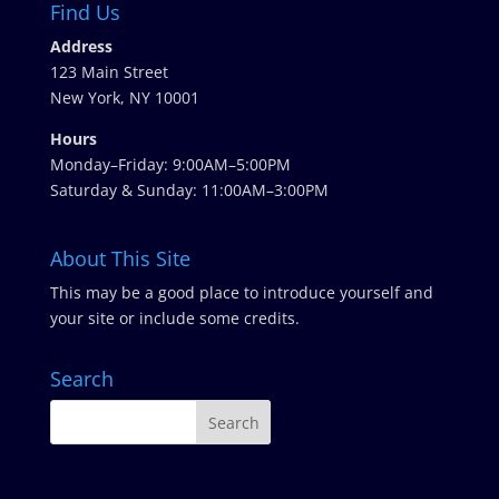
Find Us
Address
123 Main Street
New York, NY 10001
Hours
Monday–Friday: 9:00AM–5:00PM
Saturday & Sunday: 11:00AM–3:00PM
About This Site
This may be a good place to introduce yourself and
your site or include some credits.
Search