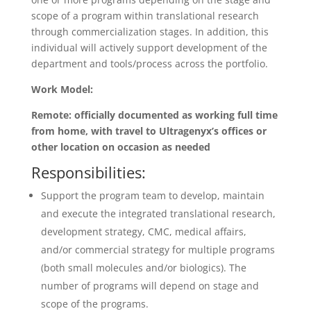
scope of a program within translational research
through commercialization stages. In addition, this
individual will actively support development of the
department and tools/process across the portfolio.
Work Model:
Remote: officially documented as working full time
from home, with travel to Ultragenyx’s offices or
other location on occasion as needed
Responsibilities:
Support the program team to develop, maintain
and execute the integrated translational research,
development strategy, CMC, medical affairs,
and/or commercial strategy for multiple programs
(both small molecules and/or biologics). The
number of programs will depend on stage and
scope of the programs.