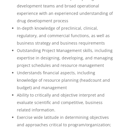
development teams and broad operational
experience with an experienced understanding of
drug development process
In-depth knowledge of preclinical, clinical,
regulatory, and commercial functions, as well as
business strategy and business requirements
Outstanding Project Management skills, including
expertise in designing, developing, and managing
project schedules and resource management
Understands financial aspects, including
knowledge of resource planning (headcount and
budget) and management
Ability to critically and objective interpret and
evaluate scientific and competitive, business
related information.
Exercise wide latitude in determining objectives
and approaches critical to program/organization;