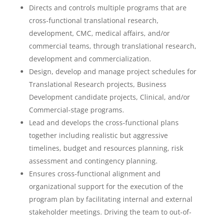
Directs and controls multiple programs that are
cross-functional translational research,
development, CMC, medical affairs, and/or
commercial teams, through translational research,
development and commercialization.
Design, develop and manage project schedules for
Translational Research projects, Business
Development candidate projects, Clinical, and/or
Commercial-stage programs.
Lead and develops the cross-functional plans
together including realistic but aggressive
timelines, budget and resources planning, risk
assessment and contingency planning.
Ensures cross-functional alignment and
organizational support for the execution of the
program plan by facilitating internal and external
stakeholder meetings. Driving the team to out-of-