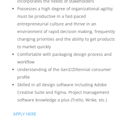
incorporates the needs of stakeholders
Possesses a high degree of organizational agility;
must be productive in a fast-paced
entrepreneurial culture and thrive in an
environment of rapid decision making, frequently
changing priorities and the ability to get products
to market quickly
Comfortable with packaging design process and
workflow
Understanding of the GenZ/Zillennial consumer
profile
Skilled in all design software including Adobe
Creative Suite and Figma. Project management
software knowledge a plus (Trello, Wrike, etc.)
APPLY HERE