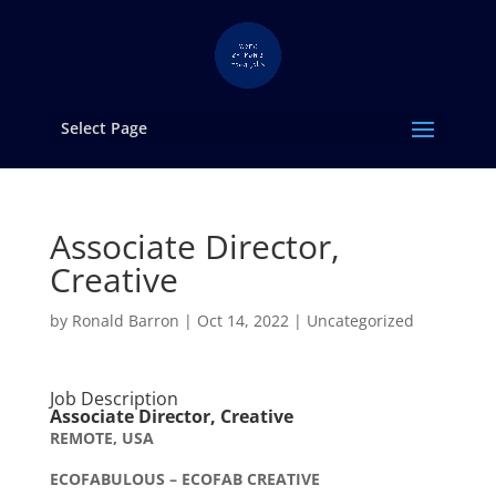
Select Page
Associate Director,
Creative
by
Ronald Barron
|
Oct 14, 2022
|
Uncategorized
Job Description
Associate Director, Creative
REMOTE, USA
ECOFABULOUS – ECOFAB CREATIVE