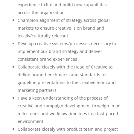
experience to life and build new capabilities
across the organization
Champion alignment of strategy across global
markets to ensure creative is on brand and
locally/culturally relevant
Develop creative systems/processes necessary to
implement our brand strategy and deliver
consistent brand experiences
Collaborate closely with the Head of Creative to
define brand benchmarks and standards for
guideline presentations to the creative team and
marketing partners
Have a keen understanding of the process of
creative and campaign development to weigh in on
milestones and workflow timelines in a fast-paced
environment
Collaborate closely with product team and project