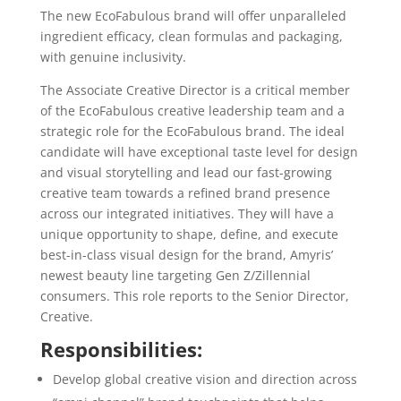
The new EcoFabulous brand will offer unparalleled
ingredient efficacy, clean formulas and packaging,
with genuine inclusivity.
The Associate Creative Director is a critical member
of the EcoFabulous creative leadership team and a
strategic role for the EcoFabulous brand. The ideal
candidate will have exceptional taste level for design
and visual storytelling and lead our fast-growing
creative team towards a refined brand presence
across our integrated initiatives. They will have a
unique opportunity to shape, define, and execute
best-in-class visual design for the brand, Amyris’
newest beauty line targeting Gen Z/Zillennial
consumers. This role reports to the Senior Director,
Creative.
Responsibilities:
Develop global creative vision and direction across