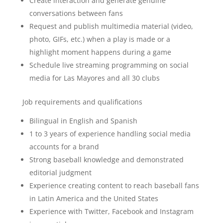
Create interaction and generate genuine
conversations between fans
Request and publish multimedia material (video,
photo, GIFs, etc.) when a play is made or a
highlight moment happens during a game
Schedule live streaming programming on social
media for Las Mayores and all 30 clubs
Job requirements and qualifications
Bilingual in English and Spanish
1 to 3 years of experience handling social media
accounts for a brand
Strong baseball knowledge and demonstrated
editorial judgment
Experience creating content to reach baseball fans
in Latin America and the United States
Experience with Twitter, Facebook and Instagram