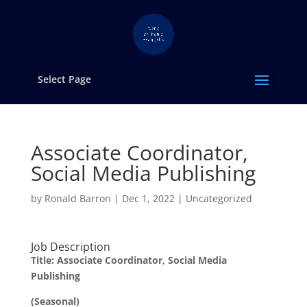
Select Page
Associate Coordinator,
Social Media Publishing
by
Ronald Barron
|
Dec 1, 2022
|
Uncategorized
Job Description
Title: Associate Coordinator, Social Media
Publishing
(Seasonal)