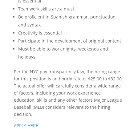
is essential
Teamwork skills are a must
Be proficient in Spanish grammar, punctuation,
and syntax
Creativity is essential
Participate in the development of original content
Must be able to work nights, weekends and
holidays
Per the NYC pay transparency law, the hiring range
for this position is an hourly rate of $25.00 to $32.00.
The actual offer will carefully consider a wide range
of factors, including your work experience,
education, skills and any other factors Major League
Baseball (MLB) considers relevant to the hiring
decision.
APPLY HERE