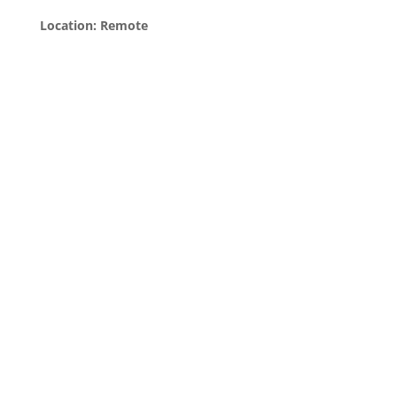
Location: Remote