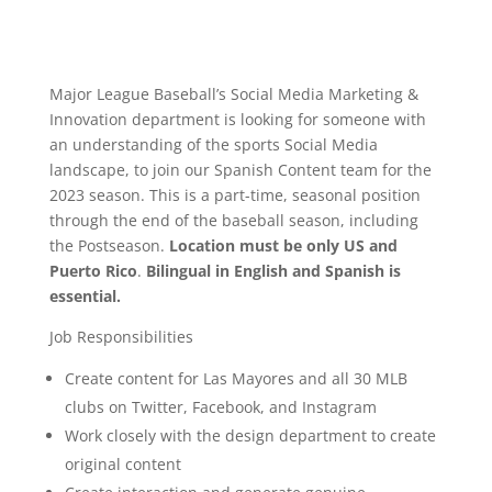
Major League Baseball’s Social Media Marketing &
Innovation department is looking for someone with
an understanding of the sports Social Media
landscape, to join our Spanish Content team for the
2023 season. This is a part-time, seasonal position
through the end of the baseball season, including
the Postseason.
Location must be only US and
Puerto Rico
.
Bilingual in English and Spanish is
essential.
Job Responsibilities
Create content for Las Mayores and all 30 MLB
clubs on Twitter, Facebook, and Instagram
Work closely with the design department to create
original content