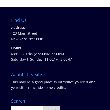
Find Us
Address
123 Main Street
New York, NY 10001
Hours
Monday–Friday: 9:00AM–5:00PM
Saturday & Sunday: 11:00AM–3:00PM
About This Site
This may be a good place to introduce yourself and
your site or include some credits.
Search