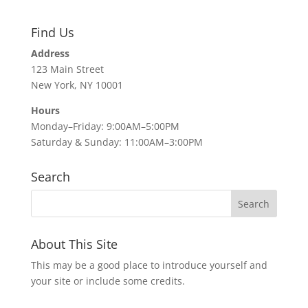
Find Us
Address
123 Main Street
New York, NY 10001
Hours
Monday–Friday: 9:00AM–5:00PM
Saturday & Sunday: 11:00AM–3:00PM
Search
About This Site
This may be a good place to introduce yourself and
your site or include some credits.