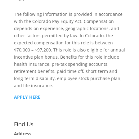
The following information is provided in accordance
with the Colorado Pay Equity Act. Compensation
depends on experience, geographic locations, and
other factors permitted by law. In Colorado, the
expected compensation for this role is between
$70,000 – $97,200. This role is also eligible for annual
incentive plan bonus. Benefits for this role include
health insurance, pre-tax spending accounts,
retirement benefits, paid time off, short-term and
long-term disability, employee stock purchase plan,
and life insurance.
APPLY HERE
Find Us
Address