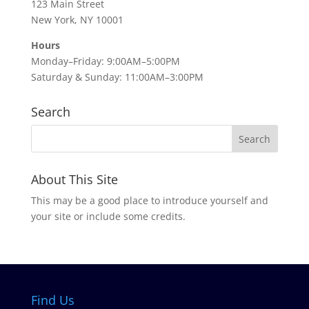
123 Main Street
New York, NY 10001
Hours
Monday–Friday: 9:00AM–5:00PM
Saturday & Sunday: 11:00AM–3:00PM
Search
About This Site
This may be a good place to introduce yourself and
your site or include some credits.
Find Us