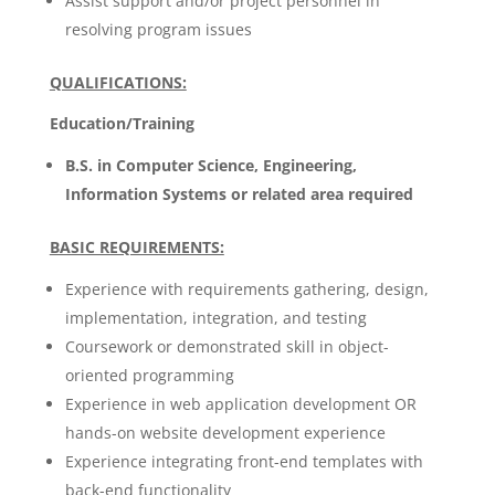
Assist support and/or project personnel in
resolving program issues
QUALIFICATIONS:
Education/Training
B.S. in Computer Science, Engineering,
Information Systems or related area required
BASIC REQUIREMENTS:
Experience with requirements gathering, design,
implementation, integration, and testing
Coursework or demonstrated skill in object-
oriented programming
Experience in web application development OR
hands-on website development experience
Experience integrating front-end templates with
back-end functionality