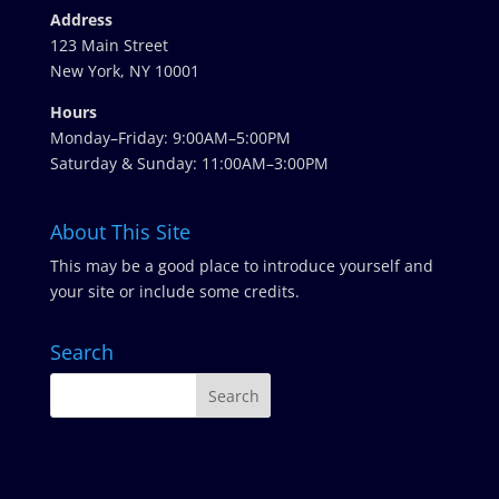
Address
123 Main Street
New York, NY 10001
Hours
Monday–Friday: 9:00AM–5:00PM
Saturday & Sunday: 11:00AM–3:00PM
About This Site
This may be a good place to introduce yourself and
your site or include some credits.
Search