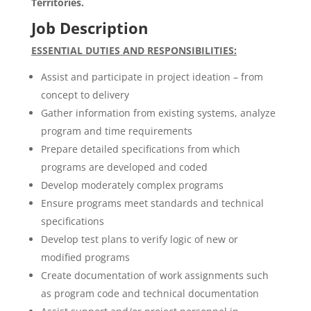
Territories.
Job Description
ESSENTIAL DUTIES AND RESPONSIBILITIES:
Assist and participate in project ideation – from
concept to delivery
Gather information from existing systems, analyze
program and time requirements
Prepare detailed specifications from which
programs are developed and coded
Develop moderately complex programs
Ensure programs meet standards and technical
specifications
Develop test plans to verify logic of new or
modified programs
Create documentation of work assignments such
as program code and technical documentation