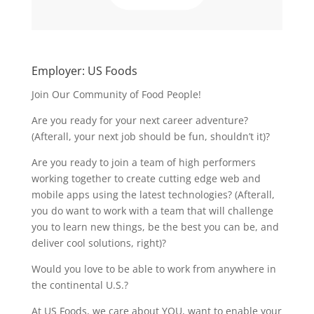
Employer: US Foods
Join Our Community of Food People!
Are you ready for your next career adventure?
(Afterall, your next job should be fun, shouldn’t it)?
Are you ready to join a team of high performers
working together to create cutting edge web and
mobile apps using the latest technologies? (Afterall,
you do want to work with a team that will challenge
you to learn new things, be the best you can be, and
deliver cool solutions, right)?
Would you love to be able to work from anywhere in
the continental U.S.?
At US Foods, we care about YOU, want to enable your