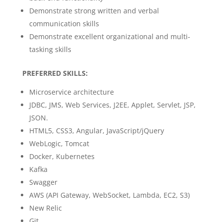
Demonstrate strong written and verbal
communication skills
Demonstrate excellent organizational and multi-
tasking skills
PREFERRED SKILLS:
Microservice architecture
JDBC, JMS, Web Services, J2EE, Applet, Servlet, JSP,
JSON.
HTML5, CSS3, Angular, JavaScript/jQuery
WebLogic, Tomcat
Docker, Kubernetes
Kafka
Swagger
AWS (API Gateway, WebSocket, Lambda, EC2, S3)
New Relic
Git