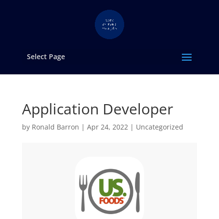
Select Page
Application Developer
by
Ronald Barron
|
Apr 24, 2022
|
Uncategorized