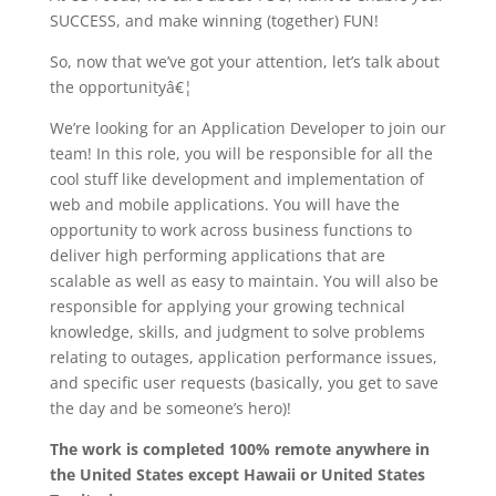
SUCCESS, and make winning (together) FUN!
So, now that we’ve got your attention, let’s talk about
the opportunityâ€¦
We’re looking for an Application Developer to join our
team! In this role, you will be responsible for all the
cool stuff like development and implementation of
web and mobile applications. You will have the
opportunity to work across business functions to
deliver high performing applications that are
scalable as well as easy to maintain. You will also be
responsible for applying your growing technical
knowledge, skills, and judgment to solve problems
relating to outages, application performance issues,
and specific user requests (basically, you get to save
the day and be someone’s hero)!
The work is completed 100% remote anywhere in
the United States except Hawaii or United States