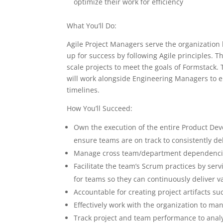
optimize their work for efficiency
What You’ll Do:
Agile Project Managers serve the organization
up for success by following Agile principles. T
scale projects to meet the goals of Formstack.
will work alongside Engineering Managers to en
timelines.
How You’ll Succeed:
Own the execution of the entire Product Deve
ensure teams are on track to consistently de
Manage cross team/department dependencies,
Facilitate the team’s Scrum practices by s
for teams so they can continuously deliver v
Accountable for creating project artifacts s
Effectively work with the organization to ma
Track project and team performance to analy