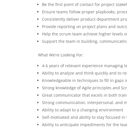
Be the first point of contact for project stak
Ensure teams follow proper playbooks, proc
Consistently deliver product department pro
Provide reporting on project plans and outc
Help the scrum team achieve higher levels o
Support the team in building, communicating
What We’re Looking For:
4-6 years of relevant experience managing 
Ability to analyze and think quickly and to re
Knowledgeable in techniques to fill in gaps 
Strong knowledge of Agile principles and Sc
Great communicator that excels in both tra
Strong communication, interpersonal, and me
Ability to adapt to a changing environment
Self-motivated and ability to stay focused in
Ability to anticipate impediments for the t