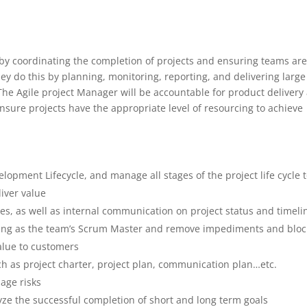
 by coordinating the completion of projects and ensuring teams are
hey do this by planning, monitoring, reporting, and delivering large
 The Agile project Manager will be accountable for product delivery
sure projects have the appropriate level of resourcing to achieve
lopment Lifecycle, and manage all stages of the project life cycle 
liver value
 as well as internal communication on project status and timeli
erving as the team’s Scrum Master and remove impediments and bloc
alue to customers
uch as project charter, project plan, communication plan…etc.
nage risks
ze the successful completion of short and long term goals