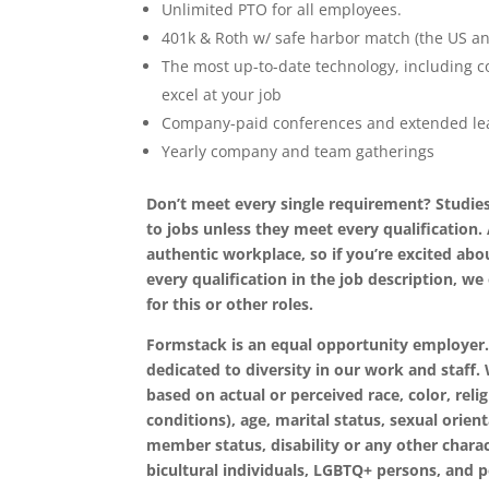
Unlimited PTO for all employees.
401k & Roth w/ safe harbor match (the US a
The most up-to-date technology, including c
excel at your job
Company-paid conferences and extended lea
Yearly company and team gatherings
Don’t meet every single requirement? Studies
to jobs unless they meet every qualification.
authentic workplace, so if you’re excited abou
every qualification in the job description, 
for this or other roles.
Formstack is an equal opportunity employer.
dedicated to diversity in our work and staff
based on actual or perceived race, color, relig
conditions), age, marital status, sexual orien
member status, disability or any other charac
bicultural individuals, LGBTQ+ persons, and p