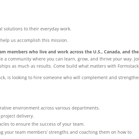
l solutions to their everyday work.
 help us accomplish this mission.
eam members who live and work across the U.S., Canada, and the
de a community where you can learn, grow, and thrive your way. Jo
ships as much as results. Come build what matters with Formstack
ck, is looking to hire someone who will complement and strength
orative environment across various departments.
project delivery.
cles to ensure the success of your team.
fying your team members’ strengths and coaching them on how to