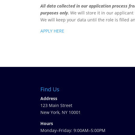
All data collected in our application process f
purposes only.
We will store it in our applicant
We will keep your data until the role is filled a
APPLY HERE
Find Us
Address
123 Main Street
New York, NY 10001
Hours
Monday–Friday: 9:00AM–5:00PM