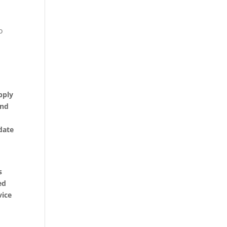
o
pply
and
date
s
ed
vice