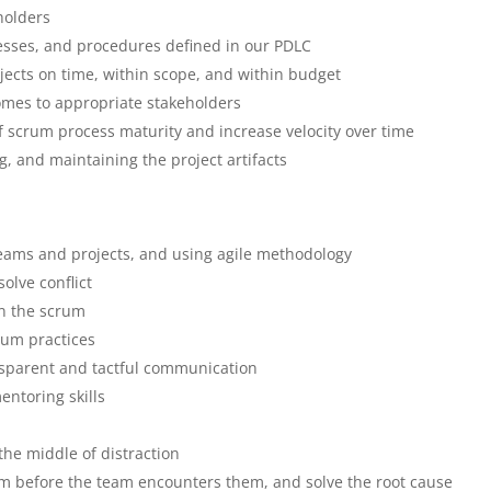
eholders
esses, and procedures defined in our PDLC
jects on time, within scope, and within budget
omes to appropriate stakeholders
f scrum process maturity and increase velocity over time
, and maintaining the project artifacts
teams and projects, and using agile methodology
solve conflict
in the scrum
rum practices
nsparent and tactful communication
ntoring skills
 the middle of distraction
eam before the team encounters them, and solve the root cause