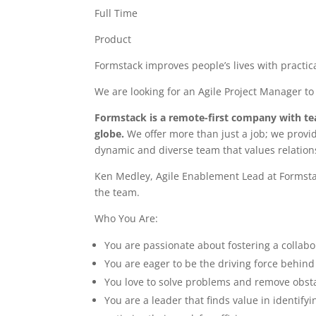
Full Time
Product
Formstack improves people’s lives with practica
We are looking for an Agile Project Manager to
Formstack is a remote-first company with t
globe.
We offer more than just a job; we provi
dynamic and diverse team that values relation
Ken Medley, Agile Enablement Lead at Formsta
the team.
Who You Are:
You are passionate about fostering a collab
You are eager to be the driving force behind 
You love to solve problems and remove obsta
You are a leader that finds value in identi