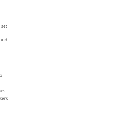
 set
 and
to
nes
kers