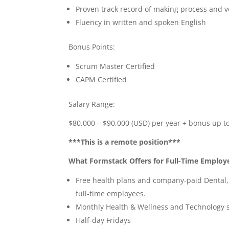
Proven track record of making process and 
Fluency in written and spoken English
Bonus Points:
Scrum Master Certified
CAPM Certified
Salary Range:
$80,000 – $90,000 (USD) per year + bonus up t
***This is a remote position***
What Formstack Offers for Full-Time Employ
Free health plans and company-paid Dental, V
full-time employees.
Monthly Health & Wellness and Technology 
Half-day Fridays