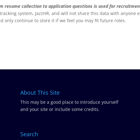
rom resume collection to application questions is used for recruitmen
 tracking system, JazzHR, and will not share this data with anyone e
nd only continue to store it if we feel you may fit future roles.
About This Site
This may be a good place to introduce yourself
and your site or include some credits.
Search