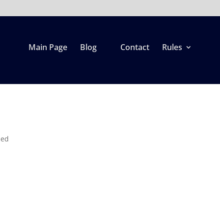
Main Page
Blog
Contact
Rules
r
zed