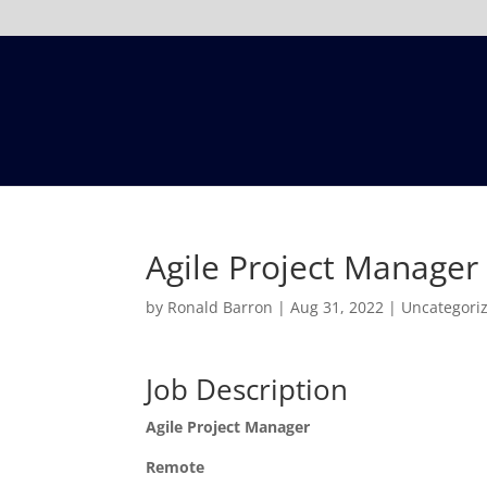
Agile Project Manage
by
Ronald Barron
|
Aug 31, 2022
|
Uncategori
Job Description
Agile Project Manager
Remote