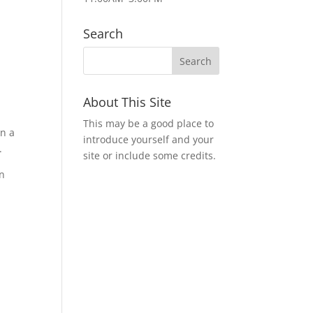
Search
About This Site
This may be a good place to
in a
introduce yourself and your
.
site or include some credits.
en