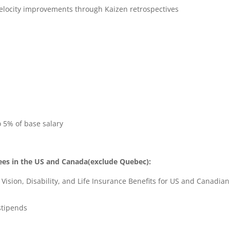
velocity improvements through Kaizen retrospectives
o 5% of base salary
ees in the US and Canada(exclude Quebec):
ision, Disability, and Life Insurance Benefits for US and Canadian
stipends