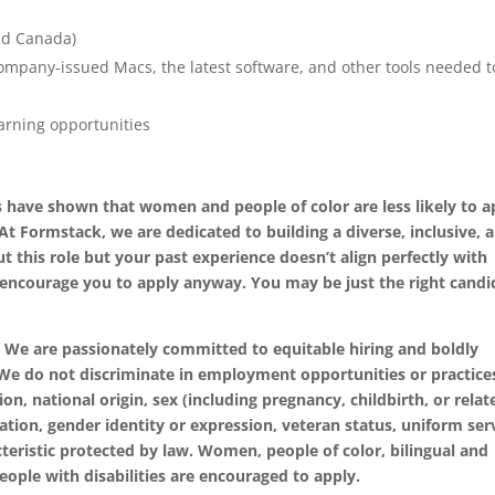
nd Canada)
ompany-issued Macs, the latest software, and other tools needed t
rning opportunities
 have shown that women and people of color are less likely to a
 At Formstack, we are dedicated to building a diverse, inclusive, 
t this role but your past experience doesn’t align perfectly with
we encourage you to apply anyway. You may be just the right candi
 We are passionately committed to equitable hiring and boldly
. We do not discriminate in employment opportunities or practice
ion, national origin, sex (including pregnancy, childbirth, or relat
tation, gender identity or expression, veteran status, uniform ser
teristic protected by law. Women, people of color, bilingual and
eople with disabilities are encouraged to apply.