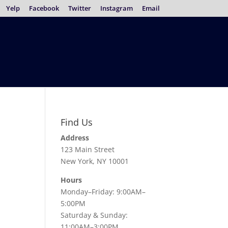
Yelp
Facebook
Twitter
Instagram
Email
Find Us
Address
123 Main Street
New York, NY 10001
Hours
Monday–Friday: 9:00AM–
5:00PM
Saturday & Sunday:
11:00AM–3:00PM