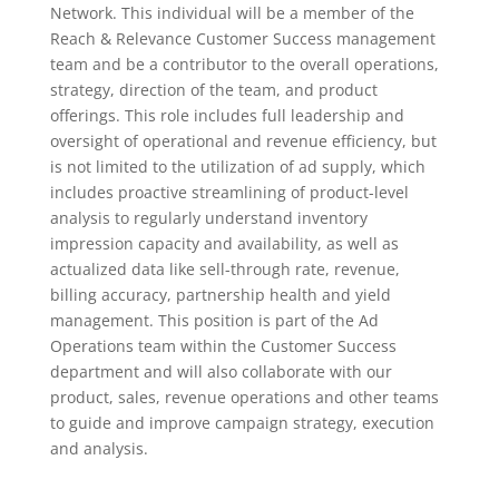
Network. This individual will be a member of the
Reach & Relevance Customer Success management
team and be a contributor to the overall operations,
strategy, direction of the team, and product
offerings. This role includes full leadership and
oversight of operational and revenue efficiency, but
is not limited to the utilization of ad supply, which
includes proactive streamlining of product-level
analysis to regularly understand inventory
impression capacity and availability, as well as
actualized data like sell-through rate, revenue,
billing accuracy, partnership health and yield
management. This position is part of the Ad
Operations team within the Customer Success
department and will also collaborate with our
product, sales, revenue operations and other teams
to guide and improve campaign strategy, execution
and analysis.