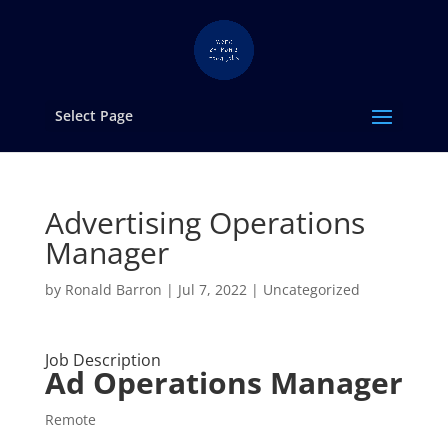
Select Page
Advertising Operations
Manager
by
Ronald Barron
|
Jul 7, 2022
|
Uncategorized
Job Description
Ad Operations Manager
Remote