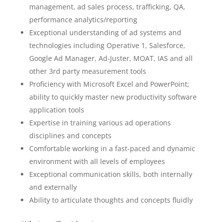
management, ad sales process, trafficking, QA,
performance analytics/reporting
Exceptional understanding of ad systems and
technologies including Operative 1, Salesforce,
Google Ad Manager, Ad-Juster, MOAT, IAS and all
other 3rd party measurement tools
Proficiency with Microsoft Excel and PowerPoint;
ability to quickly master new productivity software
application tools
Expertise in training various ad operations
disciplines and concepts
Comfortable working in a fast-paced and dynamic
environment with all levels of employees
Exceptional communication skills, both internally
and externally
Ability to articulate thoughts and concepts fluidly