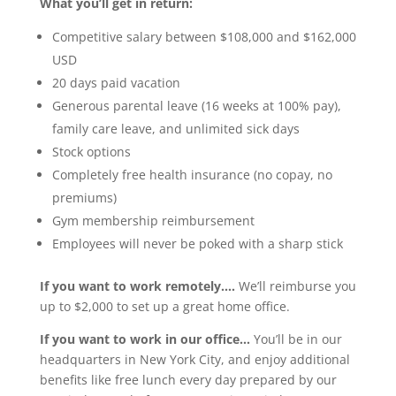
What you’ll get in return:
Competitive salary between $108,000 and $162,000
USD
20 days paid vacation
Generous parental leave (16 weeks at 100% pay),
family care leave, and unlimited sick days
Stock options
Completely free health insurance (no copay, no
premiums)
Gym membership reimbursement
Employees will never be poked with a sharp stick
If you want to work remotely….
We’ll reimburse you
up to $2,000 to set up a great home office.
If you want to work in our office…
You’ll be in our
headquarters in New York City, and enjoy additional
benefits like free lunch every day prepared by our