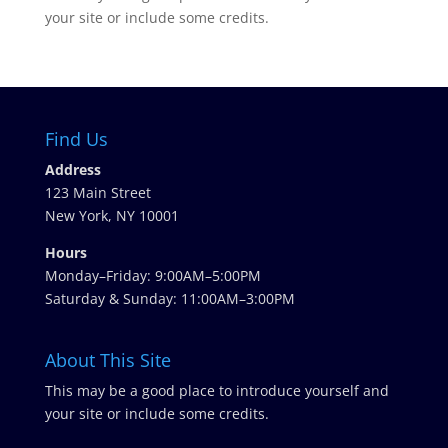
your site or include some credits.
Find Us
Address
123 Main Street
New York, NY 10001
Hours
Monday–Friday: 9:00AM–5:00PM
Saturday & Sunday: 11:00AM–3:00PM
About This Site
This may be a good place to introduce yourself and
your site or include some credits.