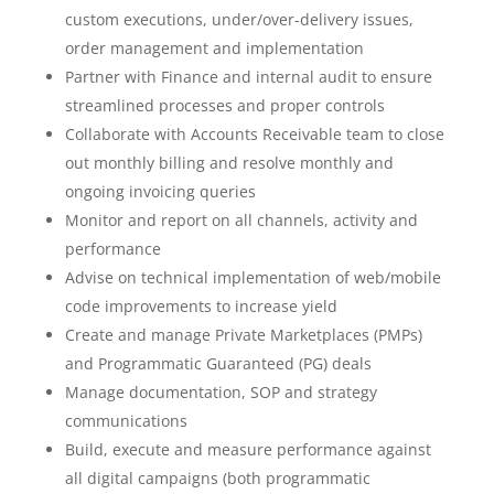
custom executions, under/over-delivery issues,
order management and implementation
Partner with Finance and internal audit to ensure
streamlined processes and proper controls
Collaborate with Accounts Receivable team to close
out monthly billing and resolve monthly and
ongoing invoicing queries
Monitor and report on all channels, activity and
performance
Advise on technical implementation of web/mobile
code improvements to increase yield
Create and manage Private Marketplaces (PMPs)
and Programmatic Guaranteed (PG) deals
Manage documentation, SOP and strategy
communications
Build, execute and measure performance against
all digital campaigns (both programmatic