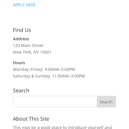
APPLY HERE
Find Us
Address
123 Main Street
New York, NY 10001
Hours
Monday–Friday: 9:00AM–5:00PM
Saturday & Sunday: 11:00AM–3:00PM
Search
About This Site
This may be a good place to introduce yourself and