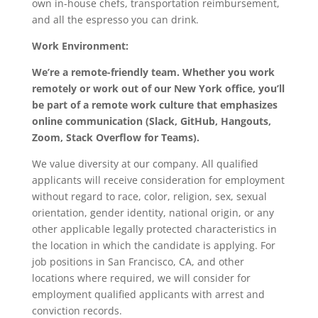
own in-house chefs, transportation reimbursement,
and all the espresso you can drink.
Work Environment:
We’re a remote-friendly team. Whether you work
remotely or work out of our New York office, you’ll
be part of a remote work culture that emphasizes
online communication (Slack, GitHub, Hangouts,
Zoom, Stack Overflow for Teams).
We value diversity at our company. All qualified
applicants will receive consideration for employment
without regard to race, color, religion, sex, sexual
orientation, gender identity, national origin, or any
other applicable legally protected characteristics in
the location in which the candidate is applying. For
job positions in San Francisco, CA, and other
locations where required, we will consider for
employment qualified applicants with arrest and
conviction records.