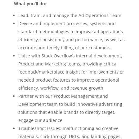
What you’ll do:
Lead, train, and manage the Ad Operations Team
Devise and implement processes, systems and
standard methodologies to improve ad operations
efficiency, consistency and performance, as well as
accurate and timely billing of our customers
Liaise with Stack Overflow’s internal development,
Product and Marketing teams, providing critical
feedback/marketplace insight for improvements or
needed product features to improve operational
efficiency, workflow, and revenue growth
Partner with our Product Management and
Development team to build innovative advertising
solutions that enable brands to directly target,
engage our audience
Troubleshoot issues: malfunctioning ad creative
materials, click-through URLs, and landing pages,