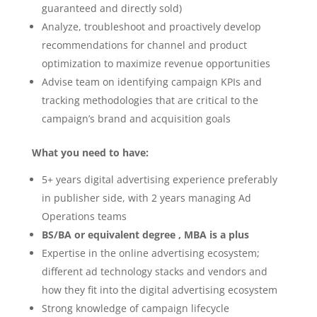
guaranteed and directly sold)
Analyze, troubleshoot and proactively develop
recommendations for channel and product
optimization to maximize revenue opportunities
Advise team on identifying campaign KPIs and
tracking methodologies that are critical to the
campaign’s brand and acquisition goals
What you need to have:
5+ years digital advertising experience preferably
in publisher side, with 2 years managing Ad
Operations teams
BS/BA or equivalent degree , MBA is a plus
Expertise in the online advertising ecosystem;
different ad technology stacks and vendors and
how they fit into the digital advertising ecosystem
Strong knowledge of campaign lifecycle