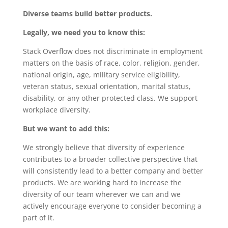
Diverse teams build better products.
Legally, we need you to know this:
Stack Overflow does not discriminate in employment
matters on the basis of race, color, religion, gender,
national origin, age, military service eligibility,
veteran status, sexual orientation, marital status,
disability, or any other protected class. We support
workplace diversity.
But we want to add this:
We strongly believe that diversity of experience
contributes to a broader collective perspective that
will consistently lead to a better company and better
products. We are working hard to increase the
diversity of our team wherever we can and we
actively encourage everyone to consider becoming a
part of it.