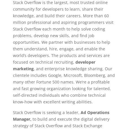
Stack Overflow is the largest, most trusted online
community for developers to learn, share their
knowledge, and build their careers. More than 60
million professional and aspiring programmers visit
Stack Overflow each month to help solve coding
problems, develop new skills, and find job
opportunities. We partner with businesses to help
them understand, hire, engage, and enable the
world’s developers. The products and services are
focused on technical recruiting,
developer
marketing
, and enterprise knowledge sharing. Our
clientele includes Google, Microsoft, Bloomberg, and
many other Fortune 500 names. We’re a profitable
and fast growing organization looking for talented,
self-directed individuals who combine technical
know-how with excellent writing abilities.
Stack Overflow is seeking a leader,
Ad Operations
Manager
,
to build and execute the digital delivery
strategy of Stack Overflow and Stack Exchange