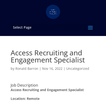
Select Page
Access Recruiting and
Engagement Specialist
by
Ronald Barron
|
Nov 16, 2022
|
Uncategorized
Job Description
Access Recruiting and Engagement Specialist
Location:
Remote