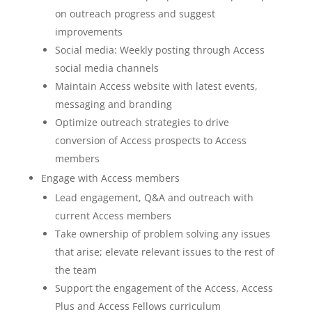
on outreach progress and suggest
improvements
Social media: Weekly posting through Access
social media channels
Maintain Access website with latest events,
messaging and branding
Optimize outreach strategies to drive
conversion of Access prospects to Access
members
Engage with Access members
Lead engagement, Q&A and outreach with
current Access members
Take ownership of problem solving any issues
that arise; elevate relevant issues to the rest of
the team
Support the engagement of the Access, Access
Plus and Access Fellows curriculum