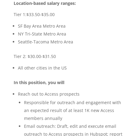
Location-based salary ranges:
Tier 1:$33.50-$35.00
SF Bay Area Metro Area
NY Tri-State Metro Area
Seattle-Tacoma Metro Area
Tier 2: $30.00-$31.50
All other cities in the US
In this position, you will
Reach out to Access prospects
Responsible for outreach and engagement with
an expected result of at least 1K new Access
members annually
Email outreach: Draft, edit and execute email
outreach to Access prospects in Hubspot; report