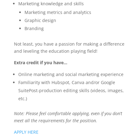
Marketing knowledge and skills
Marketing metrics and analytics
Graphic design
Branding
Not least, you have a passion for making a difference
and leveling the education playing field!
Extra credit if you have…
Online marketing and social marketing experience
Familiarity with Hubspot, Canva and/or Google
SuitePost-production editing skills (videos, images,
etc.)
Note: Please feel comfortable applying, even if you don’t
meet all the requirements for the position.
APPLY HERE