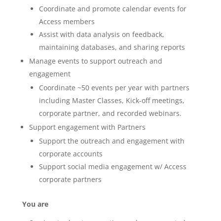
Coordinate and promote calendar events for
Access members
Assist with data analysis on feedback,
maintaining databases, and sharing reports
Manage events to support outreach and
engagement
Coordinate ~50 events per year with partners
including Master Classes, Kick-off meetings,
corporate partner, and recorded webinars.
Support engagement with Partners
Support the outreach and engagement with
corporate accounts
Support social media engagement w/ Access
corporate partners
You are