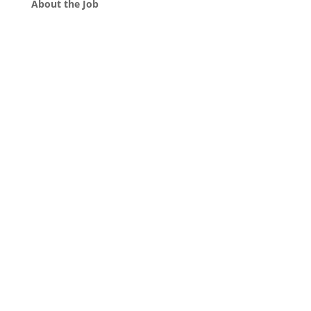
About the Job