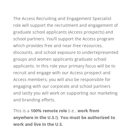
The Access Recruiting and Engagement Specialist
role will support the recruitment and engagement of
graduate school applicants (Access prospects) and
school partners. You’ll support the Access program
which provides free and near-free resources,
discounts, and school exposure to underrepresented
groups and women applicants graduate school
applicants. In this role your primary focus will be to
recruit and engage with our Access prospect and
Access members; you will also be responsible for
engaging with our corporate and school partners
and lastly you will work on supporting our marketing
and branding efforts.
This is a
100% remote role
(i.e.,
work from
anywhere in the U.S.!)
.
You must be authorized to
work and live in the U.S.