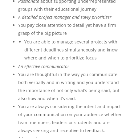
Passionate
about supporting underrepresented
groups with their educational journey
A detailed project manager and savvy prioritizer
You pay close attention to detail yet have a firm
grasp of the big picture
You are able to manage several projects with
different deadlines simultaneously and know
where and when to prioritize focus
An effective communicator
You are thoughtful in the way you communicate
both verbally and in writing and you understand
the importance of not only what’s being said, but
also how and when it’s said.
You are always considering the intent and impact
of your communication on your audience whether
team members, leaders or students and are
always seeking and receptive to feedback.