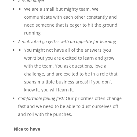
A team player
We are a small but mighty team. We
communicate with each other constantly and
need someone that is eager to hit the ground
running
A motivated go-getter with an appetite for learning
You might not have all of the answers (you
won’t) but you are excited to learn and grow
with the team. You ask questions, love a
challenge, and are excited to be in a role that
spans multiple business areas! If you don’t
know it, you will learn it.
Comfortable failing fast!
Our priorities often change
fast and we need to be able to dust ourselves off
and roll with the punches.
Nice to have