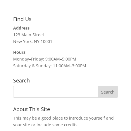
Find Us
Address
123 Main Street
New York, NY 10001
Hours
Monday–Friday: 9:00AM–5:00PM
Saturday & Sunday: 11:00AM–3:00PM
Search
About This Site
This may be a good place to introduce yourself and
your site or include some credits.