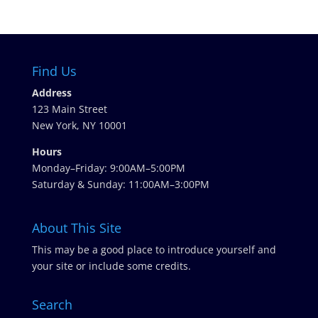
Find Us
Address
123 Main Street
New York, NY 10001
Hours
Monday–Friday: 9:00AM–5:00PM
Saturday & Sunday: 11:00AM–3:00PM
About This Site
This may be a good place to introduce yourself and
your site or include some credits.
Search